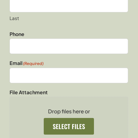
Last
Phone
Email
(Required)
File Attachment
Drop files here or
SELECT FILES