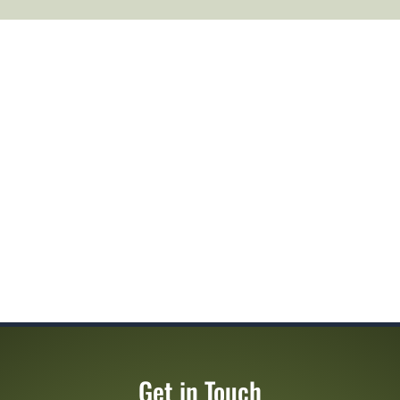
Get in Touch