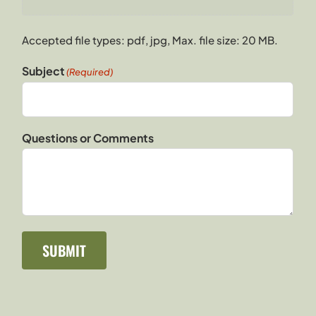
Accepted file types: pdf, jpg, Max. file size: 20 MB.
Subject
(Required)
Questions or Comments
SUBMIT