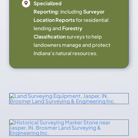
Specialized
Reporting:
Including
Surveyor
Location Reports
for residential
lending and
Forestry
Classification
surveys to help
landowners manage and protect
Indiana’s natural resources.