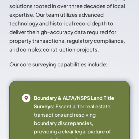
solutions rooted in over three decades of local
Contact
expertise. Our team utilizes advanced
technology and historical record depth to
deliver the high-accuracy data required for
property transactions, regulatory compliance,
and complex construction projects.
Our core surveying capabilities include:
Boundary & ALTA/NSPS Land Title
Surveys:
Essential for real estate
transactions and resolving
boundary discrepancies,
providing a clear legal picture of