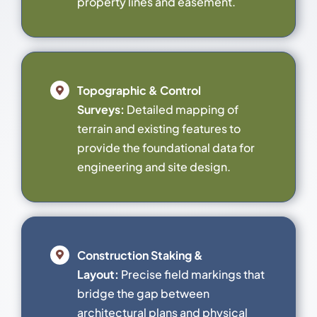
property lines and easement.
Topographic & Control
Surveys:
Detailed mapping of
terrain and existing features to
provide the foundational data for
engineering and site design.
Construction Staking &
Layout:
Precise field markings that
bridge the gap between
architectural plans and physical