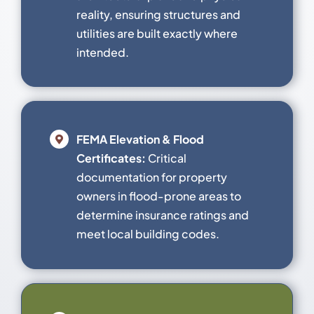
reality, ensuring structures and
utilities are built exactly where
intended.
FEMA Elevation & Flood
Certificates:
Critical
documentation for property
owners in flood-prone areas to
determine insurance ratings and
meet local building codes.