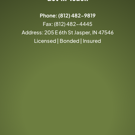
Phone:
(812) 482-9819
Fax: (812) 482-4445
Address: 205 E 6th St Jasper, IN 47546
Licensed | Bonded | Insured