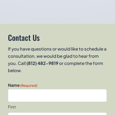
Contact Us
If you have questions or would like to schedule a
consultation, we would be glad to hear from
you. Call
(812) 482-9819
or complete the form
below.
Name
(Required)
First