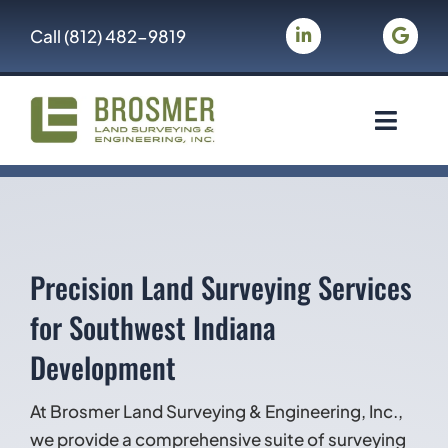
Skip
Call
(812) 482-9819
to
content
Toggle
Navigat
Brosmer Land Surveying & Engineering
Land Surveying
Precision Land Surveying Services
Civil Engineering
for Southwest Indiana
Development
Gallery
At Brosmer Land Surveying & Engineering, Inc.,
About Us
we provide a comprehensive suite of surveying